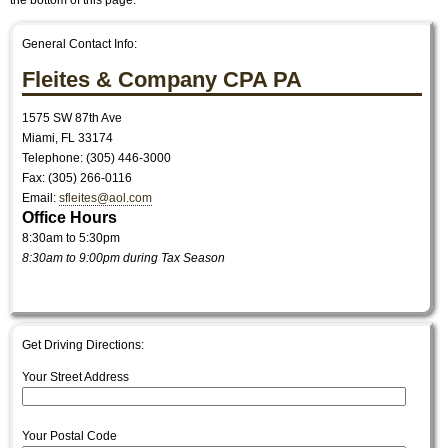
the bottom of this page.
General Contact Info:
Fleites & Company CPA PA
1575 SW 87th Ave
Miami
,
FL
33174
Telephone: (305) 446-3000
Fax:
(305) 266-0116
Email:
sfleites@aol.com
Office Hours
8:30am to 5:30pm
8:30am to 9:00pm during Tax Season
Get Driving Directions:
Your Street Address
Your Postal Code