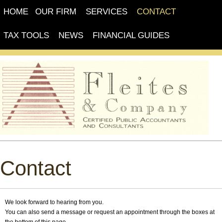
HOME
OUR FIRM
SERVICES
CONTACT
TAX TOOLS
NEWS
FINANCIAL GUIDES
GLOSSARY
Contact
We look forward to hearing from you.
You can also send a message or request an appointment through the boxes at