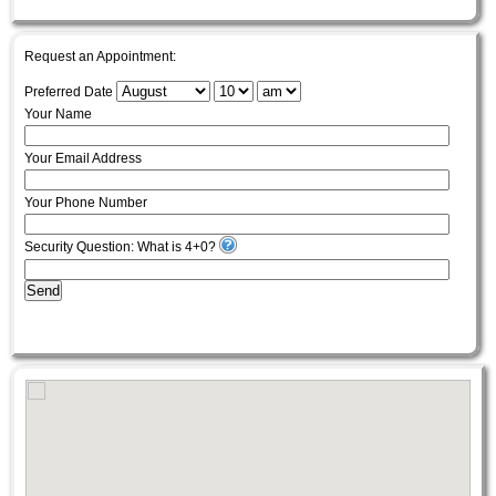
Request an Appointment:
Preferred Date
Your Name
Your Email Address
Your Phone Number
Security Question: What is 4+0?
Send