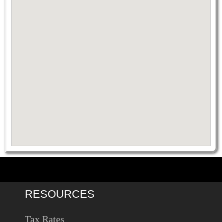
RESOURCES
Tax Rates