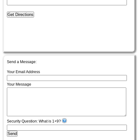
Get Directions
Send a Message:
Your Email Address
Your Message
Security Question: What is 1+9?
Send